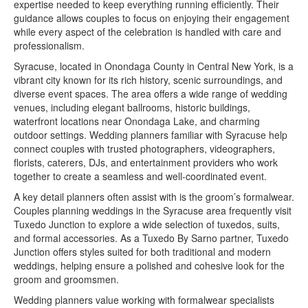
expertise needed to keep everything running efficiently. Their
guidance allows couples to focus on enjoying their engagement
while every aspect of the celebration is handled with care and
professionalism.
Syracuse, located in Onondaga County in Central New York, is a
vibrant city known for its rich history, scenic surroundings, and
diverse event spaces. The area offers a wide range of wedding
venues, including elegant ballrooms, historic buildings,
waterfront locations near Onondaga Lake, and charming
outdoor settings. Wedding planners familiar with Syracuse help
connect couples with trusted photographers, videographers,
florists, caterers, DJs, and entertainment providers who work
together to create a seamless and well-coordinated event.
A key detail planners often assist with is the groom’s formalwear.
Couples planning weddings in the Syracuse area frequently visit
Tuxedo Junction to explore a wide selection of tuxedos, suits,
and formal accessories. As a Tuxedo By Sarno partner, Tuxedo
Junction offers styles suited for both traditional and modern
weddings, helping ensure a polished and cohesive look for the
groom and groomsmen.
Wedding planners value working with formalwear specialists