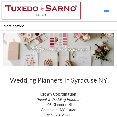
Skip
to
content
Select a Store
Wedding Planners In Syracuse NY
Crown Coordination
“Event & Wedding Planner”
106 Diamond St
Canastota, NY 13032
(315) 264-5283