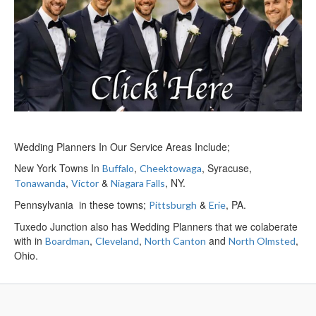
Wedding Planners In Our Service Areas Include;
New York Towns In
,
, Syracuse,
Buffalo
Cheektowaga
,
&
, NY.
Tonawanda
Victor
Niagara Falls
Pennsylvania in these towns;
&
, PA.
Pittsburgh
Erie
Tuxedo Junction also has Wedding Planners that we colaberate
with in
,
,
and
,
Boardman
Cleveland
North Canton
North Olmsted
Ohio.