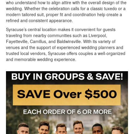
who understand how to align attire with the overall design of the
wedding. Whether the celebration calls for a classic tuxedo or a
modern tailored suit, proper fit and coordination help create a
refined and consistent appearance.
Syracuse’s central location makes it convenient for guests
traveling from nearby communities such as Liverpool,
Fayetteville, Camillus, and Baldwinsville. With its variety of
venues and the support of experienced wedding planners and
trusted local vendors, Syracuse offers couples a well-organized
and memorable wedding experience.