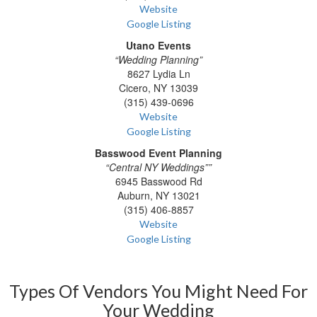
Website
Google Listing
Utano Events
“Wedding Planning”
8627 Lydia Ln
Cicero, NY 13039
(315) 439-0696
Website
Google Listing
Basswood Event Planning
“Central NY Weddings””
6945 Basswood Rd
Auburn, NY 13021
(315) 406-8857
Website
Google Listing
Types Of Vendors You Might Need For
Your Wedding