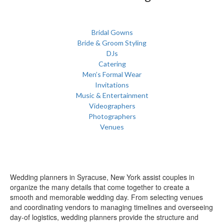
Bridal Gowns
Bride & Groom Styling
DJs
Catering
Men’s Formal Wear
Invitations
Music & Entertainment
Videographers
Photographers
Venues
Wedding planners in Syracuse, New York assist couples in
organize the many details that come together to create a
smooth and memorable wedding day. From selecting venues
and coordinating vendors to managing timelines and overseeing
day-of logistics, wedding planners provide the structure and