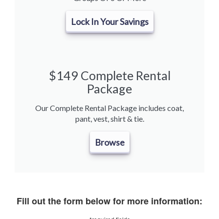
Lock In Your Savings
$149 Complete Rental
Package
Our Complete Rental Package includes coat,
pant, vest, shirt & tie.
Browse
Fill out the form below for more information: