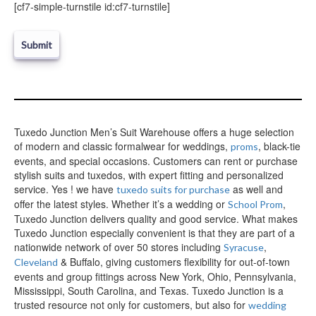
e
[cf7-simple-turnstile id:cf7-turnstile]
l
e
a
v
e
t
h
i
Tuxedo Junction Men’s Suit Warehouse offers a huge selection
s
of modern and classic formalwear for weddings,
, black-tie
f
proms
i
events, and special occasions. Customers can rent or purchase
e
stylish suits and tuxedos, with expert fitting and personalized
l
service. Yes ! we have
as well and
tuxedo suits for purchase
d
offer the latest styles. Whether it’s a wedding or
,
School Prom
e
Tuxedo Junction delivers quality and good service. What makes
m
Tuxedo Junction especially convenient is that they are part of a
p
nationwide network of over 50 stores including
,
Syracuse
t
& Buffalo, giving customers flexibility for out-of-town
Cleveland
y
events and group fittings across New York, Ohio, Pennsylvania,
.
Mississippi, South Carolina, and Texas. Tuxedo Junction is a
trusted resource not only for customers, but also for
wedding