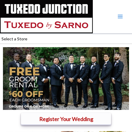
Skip
to
content
Select a Store
Register Your Wedding