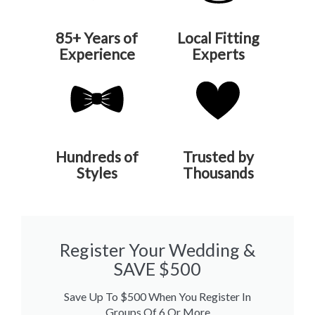
85+ Years of
Local Fitting
Experience
Experts
Hundreds of
Trusted by
Styles
Thousands
Register Your Wedding &
SAVE $500
Save Up To $500 When You Register In
Groups Of 6 Or More