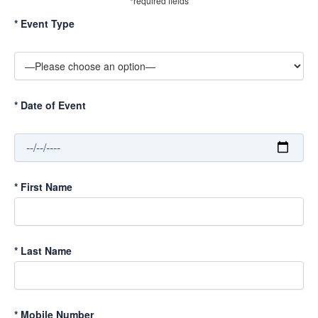
*required fields
*
Event Type
*
Date of Event
*
First Name
*
Last Name
*
Mobile Number