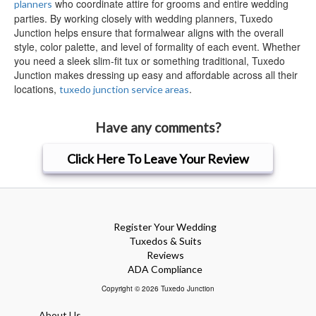
who coordinate attire for grooms and entire wedding
planners
parties. By working closely with wedding planners, Tuxedo
Junction helps ensure that formalwear aligns with the overall
style, color palette, and level of formality of each event. Whether
you need a sleek slim-fit tux or something traditional, Tuxedo
Junction makes dressing up easy and affordable across all their
locations,
.
tuxedo junction service areas
Have any comments?
Click Here To Leave Your Review
Register Your Wedding
Tuxedos & Suits
Reviews
ADA Compliance
Copyright © 2026 Tuxedo Junction
About Us