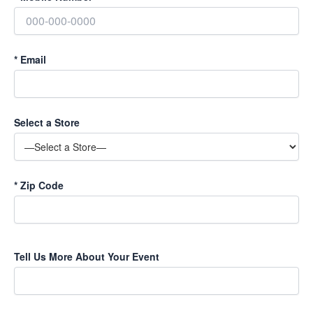
*
Email
Select a Store
*
Zip Code
P
Tell Us More About Your Event
l
e
a
s