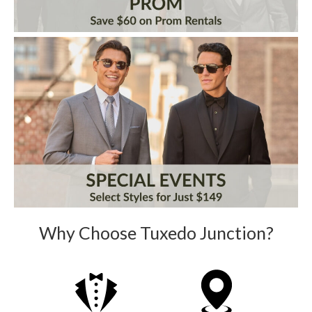
Why Choose Tuxedo Junction?