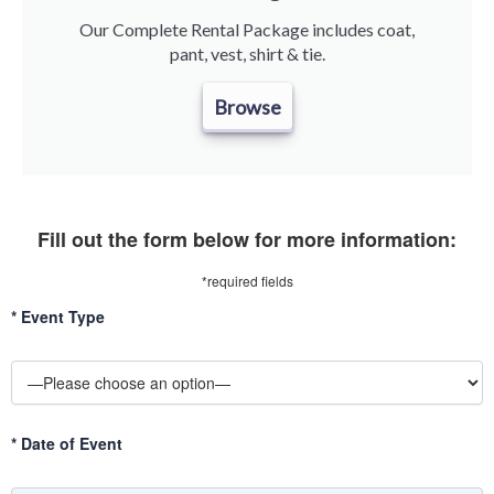
Our Complete Rental Package includes coat,
pant, vest, shirt & tie.
Browse
Fill out the form below for more information:
*required fields
*
Event Type
*
Date of Event