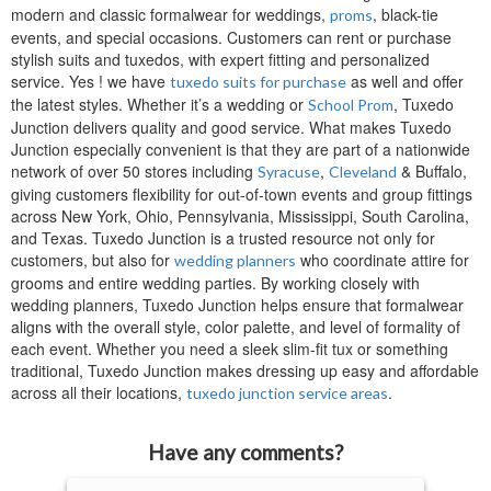
modern and classic formalwear for weddings,
, black-tie
proms
events, and special occasions. Customers can rent or purchase
stylish suits and tuxedos, with expert fitting and personalized
service. Yes ! we have
as well and offer
tuxedo suits for purchase
the latest styles. Whether it’s a wedding or
, Tuxedo
School Prom
Junction delivers quality and good service. What makes Tuxedo
Junction especially convenient is that they are part of a nationwide
network of over 50 stores including
,
& Buffalo,
Syracuse
Cleveland
giving customers flexibility for out-of-town events and group fittings
across New York, Ohio, Pennsylvania, Mississippi, South Carolina,
and Texas. Tuxedo Junction is a trusted resource not only for
customers, but also for
who coordinate attire for
wedding planners
grooms and entire wedding parties. By working closely with
wedding planners, Tuxedo Junction helps ensure that formalwear
aligns with the overall style, color palette, and level of formality of
each event. Whether you need a sleek slim-fit tux or something
traditional, Tuxedo Junction makes dressing up easy and affordable
across all their locations,
.
tuxedo junction service areas
Have any comments?