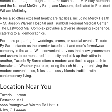
honors its heritage through landmarks such as the McKinley Memorial
and the National McKinley Birthplace Museum, dedicated to President
William McKinley.
Niles also offers excellent healthcare facilities, including Mercy Health
– St. Joseph Warren Hospital and Trumbull Regional Medical Center.
The Eastwood Mall Complex provides a diverse shopping experience,
catering to all demographics.
For those preparing for weddings, proms, or special events, Tuxedo
By Sarno stands as the premier tuxedo suit and men’s formalwear
company in the area. With convenient services that allow groomsmen
and ushers to be measured in one city and pick up their attire in
another, Tuxedo By Sarno offers a modern and flexible approach to
formalwear. Whether you’re exploring the rich history or enjoying the
modern conveniences, Niles seamlessly blends tradition with
contemporary living.
Location Near You
Tuxedo Junction
Eastwood Mall
5555 Youngstown Warren Rd Unit 910
Niles, OH 44446