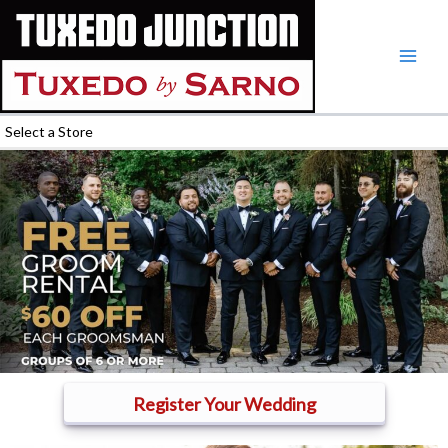
Skip
to
content
Select a Store
Register Your Wedding