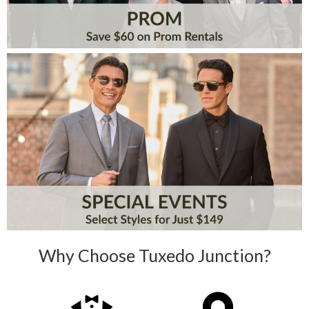
Why Choose Tuxedo Junction?