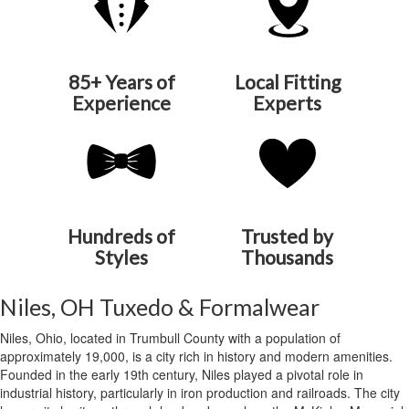
85+ Years of
Local Fitting
Experience
Experts
Hundreds of
Trusted by
Styles
Thousands
Niles, OH Tuxedo & Formalwear
Niles, Ohio, located in Trumbull County with a population of
approximately 19,000, is a city rich in history and modern amenities.
Founded in the early 19th century, Niles played a pivotal role in
industrial history, particularly in iron production and railroads. The city