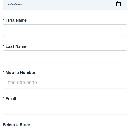
*
First Name
*
Last Name
*
Mobile Number
*
Email
Select a Store