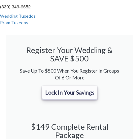
(330) 349-6652
Wedding Tuxedos
Prom Tuxedos
Register Your Wedding &
SAVE $500
Save Up To $500 When You Register In Groups
Of 6 Or More
Lock In Your Savings
$149 Complete Rental
Package