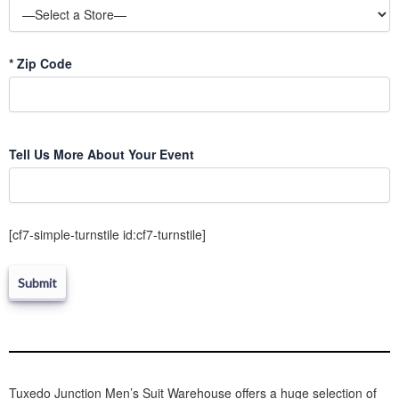
*
Zip Code
Please
Tell Us More About Your Event
leave
this
field
empty.
[cf7-simple-turnstile id:cf7-turnstile]
Tuxedo Junction Men’s Suit Warehouse offers a huge selection of