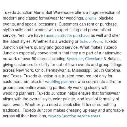
Tuxedo Junction Men’s Suit Warehouse offers a huge selection of
modern and classic formalwear for weddings,
, black-tie
proms
events, and special occasions. Customers can rent or purchase
stylish suits and tuxedos, with expert fitting and personalized
service. Yes ! we have
as well and offer
tuxedo suits for purchase
the latest styles. Whether it’s a wedding or
, Tuxedo
School Prom
Junction delivers quality and good service. What makes Tuxedo
Junction especially convenient is that they are part of a nationwide
network of over 50 stores including
,
& Buffalo,
Syracuse
Cleveland
giving customers flexibility for out-of-town events and group fittings
across New York, Ohio, Pennsylvania, Mississippi, South Carolina,
and Texas. Tuxedo Junction is a trusted resource not only for
customers, but also for
who coordinate attire for
wedding planners
grooms and entire wedding parties. By working closely with
wedding planners, Tuxedo Junction helps ensure that formalwear
aligns with the overall style, color palette, and level of formality of
each event. Whether you need a sleek slim-fit tux or something
traditional, Tuxedo Junction makes dressing up easy and affordable
across all their locations,
.
tuxedo junction service areas