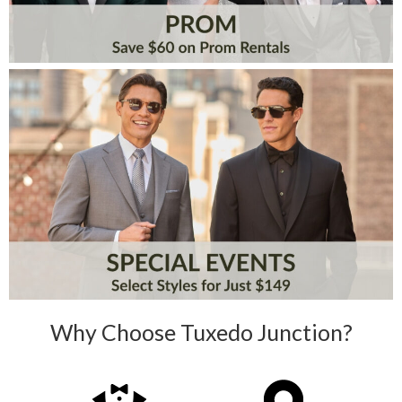
Why Choose Tuxedo Junction?