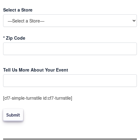
Select a Store
*
Zip Code
Please
Tell Us More About Your Event
leave
this
field
empty.
[cf7-simple-turnstile id:cf7-turnstile]