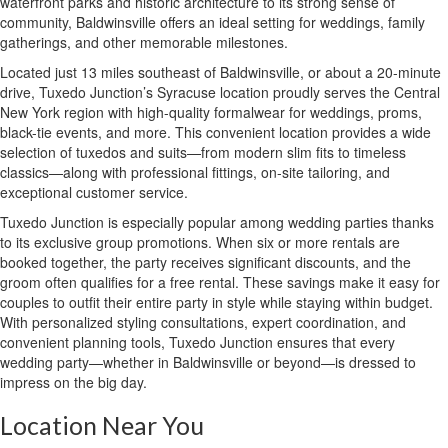
waterfront parks and historic architecture to its strong sense of
community, Baldwinsville offers an ideal setting for weddings, family
gatherings, and other memorable milestones.
Located just 13 miles southeast of Baldwinsville, or about a 20-minute
drive, Tuxedo Junction’s Syracuse location proudly serves the Central
New York region with high-quality formalwear for weddings, proms,
black-tie events, and more. This convenient location provides a wide
selection of tuxedos and suits—from modern slim fits to timeless
classics—along with professional fittings, on-site tailoring, and
exceptional customer service.
Tuxedo Junction is especially popular among wedding parties thanks
to its exclusive group promotions. When six or more rentals are
booked together, the party receives significant discounts, and the
groom often qualifies for a free rental. These savings make it easy for
couples to outfit their entire party in style while staying within budget.
With personalized styling consultations, expert coordination, and
convenient planning tools, Tuxedo Junction ensures that every
wedding party—whether in Baldwinsville or beyond—is dressed to
impress on the big day.
Location Near You