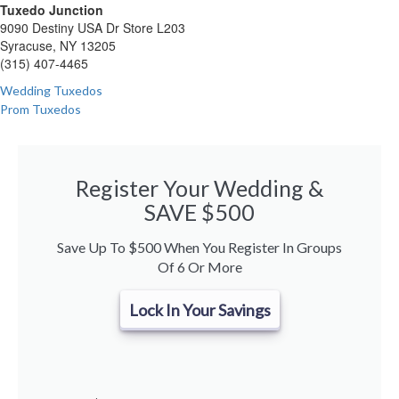
Tuxedo Junction
9090 Destiny USA Dr Store L203
Syracuse, NY 13205
(315) 407-4465
Wedding Tuxedos
Prom Tuxedos
Register Your Wedding &
SAVE $500
Save Up To $500 When You Register In Groups
Of 6 Or More
Lock In Your Savings