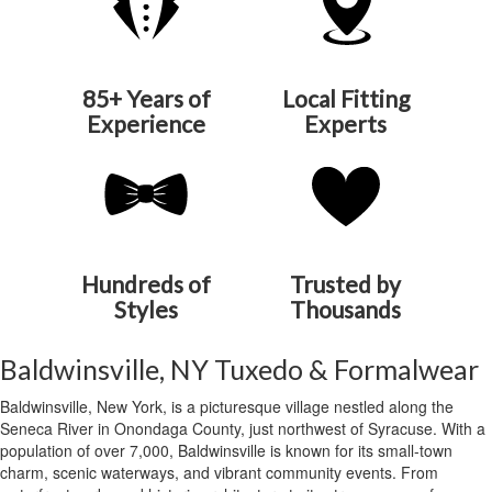
85+ Years of
Local Fitting
Experience
Experts
Hundreds of
Trusted by
Styles
Thousands
Baldwinsville, NY Tuxedo & Formalwear
Baldwinsville, New York, is a picturesque village nestled along the
Seneca River in Onondaga County, just northwest of Syracuse. With a
population of over 7,000, Baldwinsville is known for its small-town
charm, scenic waterways, and vibrant community events. From