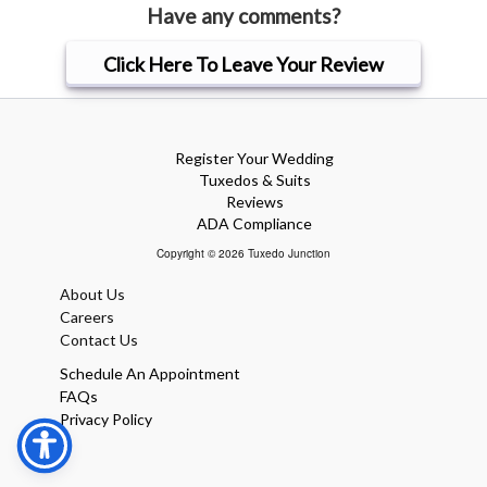
Have any comments?
Click Here To Leave Your Review
Register Your Wedding
Tuxedos & Suits
Reviews
ADA Compliance
Copyright © 2026 Tuxedo Junction
About Us
Careers
Contact Us
Schedule An Appointment
FAQs
Privacy Policy