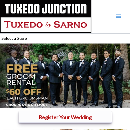
Skip
to
content
Select a Store
Register Your Wedding