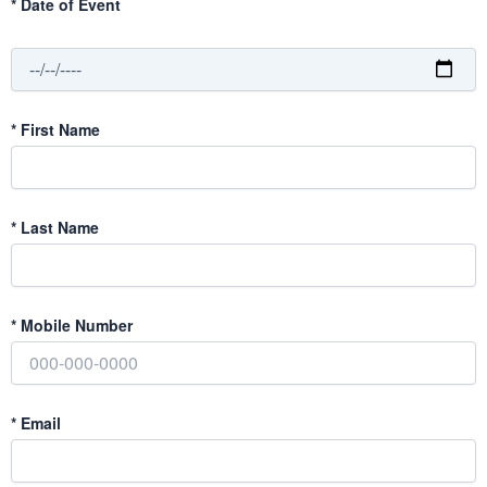
*
Date of Event
*
First Name
*
Last Name
*
Mobile Number
*
Email