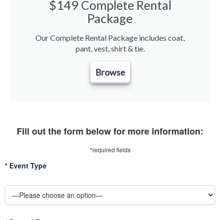
$149 Complete Rental
Package
Our Complete Rental Package includes coat,
pant, vest, shirt & tie.
Browse
Fill out the form below for more information:
*required fields
*
Event Type