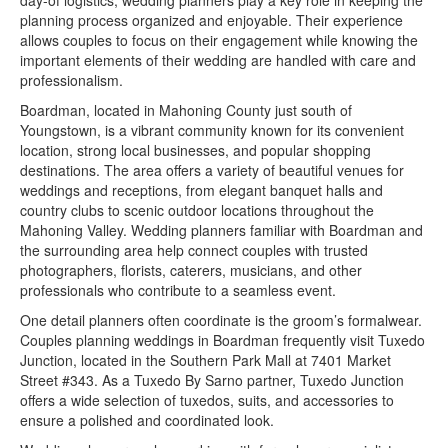
day-of logistics, wedding planners play a key role in keeping the
planning process organized and enjoyable. Their experience
allows couples to focus on their engagement while knowing the
important elements of their wedding are handled with care and
professionalism.
Boardman, located in Mahoning County just south of
Youngstown, is a vibrant community known for its convenient
location, strong local businesses, and popular shopping
destinations. The area offers a variety of beautiful venues for
weddings and receptions, from elegant banquet halls and
country clubs to scenic outdoor locations throughout the
Mahoning Valley. Wedding planners familiar with Boardman and
the surrounding area help connect couples with trusted
photographers, florists, caterers, musicians, and other
professionals who contribute to a seamless event.
One detail planners often coordinate is the groom’s formalwear.
Couples planning weddings in Boardman frequently visit Tuxedo
Junction, located in the Southern Park Mall at 7401 Market
Street #343. As a Tuxedo By Sarno partner, Tuxedo Junction
offers a wide selection of tuxedos, suits, and accessories to
ensure a polished and coordinated look.