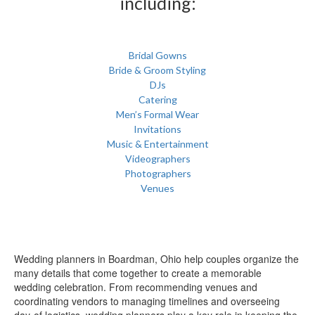
including:
Bridal Gowns
Bride & Groom Styling
DJs
Catering
Men’s Formal Wear
Invitations
Music & Entertainment
Videographers
Photographers
Venues
Wedding planners in Boardman, Ohio help couples organize the
many details that come together to create a memorable
wedding celebration. From recommending venues and
coordinating vendors to managing timelines and overseeing