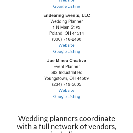
Google Listing
Endearing Events, LLC
Wedding Planner
1 N Main St #3
Poland, OH 44514
(330) 716-2460
Website
Google Listing
Joe Mineo Creative
Event Planner
592 Industrial Rd
Youngstown, OH 44509
(234) 719-5005
Website
Google Listing
Wedding planners coordinate
with a full network of vendors,