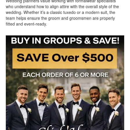
Wedding planners value working with formalwear specialists
who understand how to align attire with the overall style of the
wedding. Whether it’s a classic tuxedo or a modern suit, the
team helps ensure the groom and groomsmen are properly
fitted and event-ready.