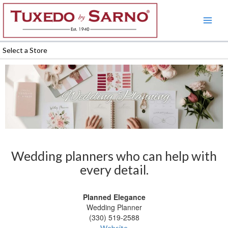
Skip
to
content
Select a Store
Wedding planners who can help with
every detail.
Planned Elegance
Wedding Planner
(330) 519-2588
Website