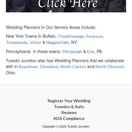
Wedding Planners In Our Service Areas Include;
New York Towns In Buffalo,
,
,
Cheektowaga
Syracuse
,
&
, NY.
Tonawanda
Victor
Niagara Falls
Pennsylvania in these towns;
&
, PA.
Pittsburgh
Erie
Tuxedo Junction also has Wedding Planners that we colaberate
with in
,
,
and
,
Boardman
Cleveland
North Canton
North Olmsted
Ohio.
Register Your Wedding
Tuxedos & Suits
Reviews
ADA Compliance
Copyright © 2026 Tuxedo Junction